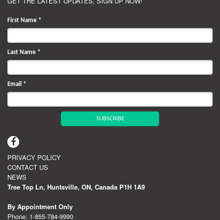
GET THE LATEST UPDATES, SIGN UP NOW!
First Name
*
Last Name
*
Email
*
SUBSCRIBE
PRIVACY POLICY
CONTACT US
NEWS
Tree Top Ln, Huntsville, ON, Canada P1H 1A9
By Appointment Only
Phone:
1‑855‑784‑9990