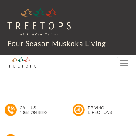
CALL US
DRIVING
1-855-784-9990
DIRECTIONS