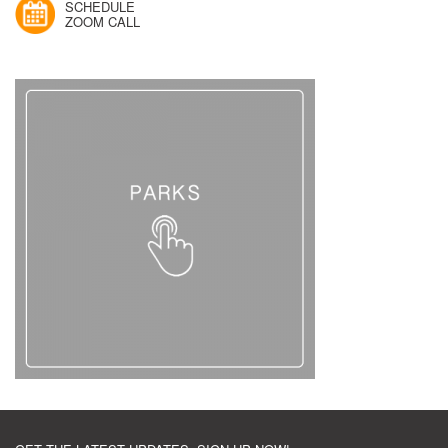
SCHEDULE
ZOOM CALL