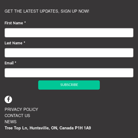
GET THE LATEST UPDATES, SIGN UP NOW!
First Name
*
Last Name
*
Email
*
SUBSCRIBE
PRIVACY POLICY
CONTACT US
NEWS
Tree Top Ln, Huntsville, ON, Canada P1H 1A9