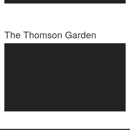
The Thomson Garden