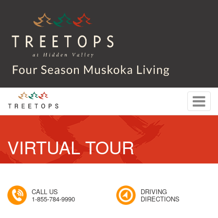
VIRTUAL TOUR
CALL US
DRIVING
1-855-784-9990
DIRECTIONS