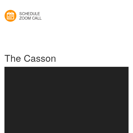
SCHEDULE
ZOOM CALL
The Casson